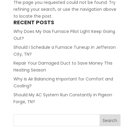
The page you requested could not be found. Try
refining your search, or use the navigation above
to locate the post.
RECENT POSTS
Why Does My Gas Furnace Pilot Light Keep Going
Out?
Should I Schedule a Furnace Tuneup in Jefferson
City, TN?
Repair Your Damaged Duct to Save Money This
Heating Season
Why Is Air Balancing Important for Comfort and
Cooling?
Should My AC System Run Constantly in Pigeon
Forge, TN?