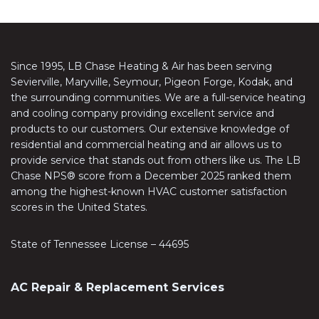
Since 1995, LB Chase Heating & Air has been serving
Sevierville, Maryville, Seymour, Pigeon Forge, Kodak, and
the surrounding communities. We are a full-service heating
and cooling company providing excellent service and
products to our customers. Our extensive knowledge of
residential and commercial heating and air allows us to
provide service that stands out from others like us. The LB
Chase NPS® score from a December 2025 ranked them
among the highest-known HVAC customer satisfaction
scores in the United States.
State of Tennessee License – 44695
AC Repair & Replacement Services