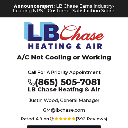
Skip
Skip
Site
Announcement:
LB Chase Earns Industry-
®
to
to
map
Leading NPS
Customer Satisfaction Score.
Content
navigation
A/C Not Cooling or Working
Call For A Priority Appointment
(865) 505-7081
LB Chase Heating & Air
Justin Wood, General Manager
GM@lbchase.com
Rated 4.9 on
(392 Reviews)