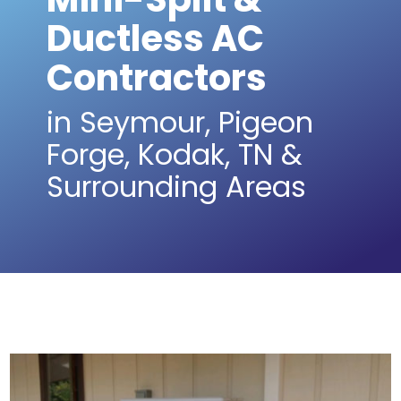
Ductless AC
Contractors
in Seymour, Pigeon
Forge, Kodak, TN &
Surrounding Areas