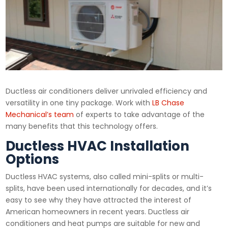
Ductless air conditioners deliver unrivaled efficiency and
versatility in one tiny package. Work with
LB Chase
Mechanical’s team
of experts to take advantage of the
many benefits that this technology offers.
Ductless HVAC Installation
Options
Ductless HVAC systems, also called mini-splits or multi-
splits, have been used internationally for decades, and it’s
easy to see why they have attracted the interest of
American homeowners in recent years. Ductless air
conditioners and heat pumps are suitable for new and