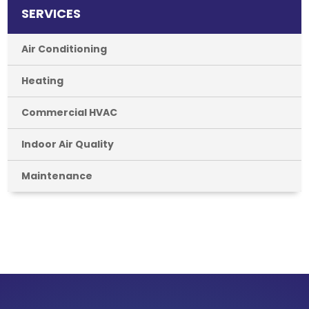
SERVICES
Air Conditioning
Heating
Commercial HVAC
Indoor Air Quality
Maintenance