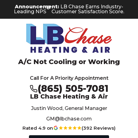
Skip
Skip
Site
Announcement:
LB Chase Earns Industry-
®
to
to
map
Leading NPS
Customer Satisfaction Score.
Content
navigation
A/C Not Cooling or Working
Call For A Priority Appointment
(865) 505-7081
LB Chase Heating & Air
Justin Wood, General Manager
GM@lbchase.com
Rated 4.9 on
(392 Reviews)