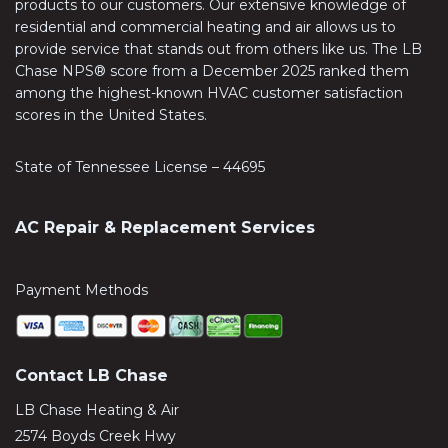
products to our customers. Our extensive knowledge of
residential and commercial heating and air allows us to
provide service that stands out from others like us. The LB
Chase NPS® score from a December 2025 ranked them
among the highest-known HVAC customer satisfaction
scores in the United States.
State of Tennessee License – 44695
AC Repair & Replacement Services
Payment Methods
Contact LB Chase
LB Chase Heating & Air
2574 Boyds Creek Hwy