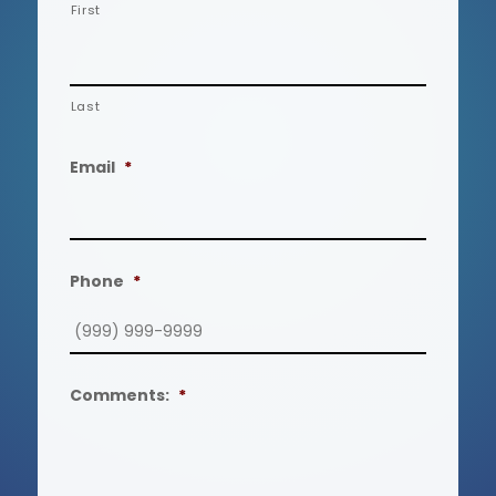
First
Last
Email
*
Phone
*
Comments:
*