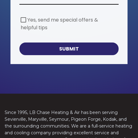
S
Yes, send me special offers &
p
helpful tips
e
c
i
a
SUBMIT
l
O
f
f
e
r
s
Since 1995, LB Chase Heating & Air has been serving
Sevierville, Maryville, Seymour, Pigeon Forge, Kodak, and
the surrounding communities. We are a full-service heating
and cooling company providing excellent service and