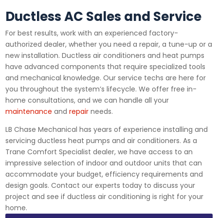
Ductless AC Sales and Service
For best results, work with an experienced factory-
authorized dealer, whether you need a repair, a tune-up or a
new installation. Ductless air conditioners and heat pumps
have advanced components that require specialized tools
and mechanical knowledge. Our service techs are here for
you throughout the system’s lifecycle. We offer free in-
home consultations, and we can handle all your
maintenance
and
repair
needs.
LB Chase Mechanical has years of experience installing and
servicing ductless heat pumps and air conditioners. As a
Trane Comfort Specialist dealer, we have access to an
impressive selection of indoor and outdoor units that can
accommodate your budget, efficiency requirements and
design goals. Contact our experts today to discuss your
project and see if ductless air conditioning is right for your
home.