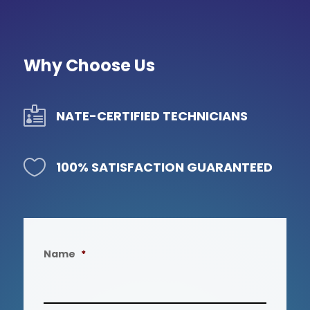
Why Choose Us

NATE-CERTIFIED TECHNICIANS

100% SATISFACTION GUARANTEED
Name
*