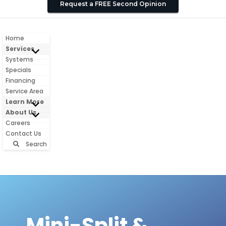
Request a FREE Second Opinion
Home
Services
Systems
Specials
Financing
Service Area
Learn More
About Us
Careers
Contact Us
Search
Mini-Split &