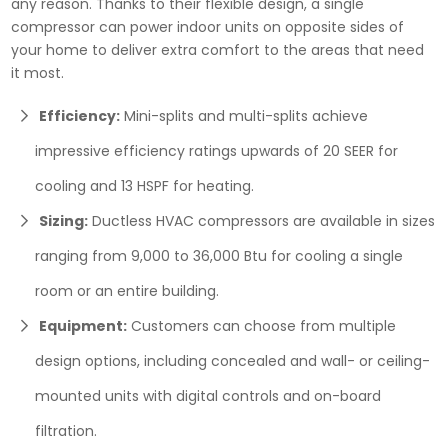
any reason. Thanks to their flexible design, a single
compressor can power indoor units on opposite sides of
your home to deliver extra comfort to the areas that need
it most.
Efficiency:
Mini-splits and multi-splits achieve
impressive efficiency ratings upwards of 20 SEER for
cooling and 13 HSPF for heating.
Sizing:
Ductless HVAC compressors are available in sizes
ranging from 9,000 to 36,000 Btu for cooling a single
room or an entire building.
Equipment:
Customers can choose from multiple
design options, including concealed and wall- or ceiling-
mounted units with digital controls and on-board
filtration.