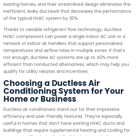
existing homes, and their streamlined design eliminates the
inefficient, leaky ductwork that decreases the performance
of the typical HVAC system by 30%.
Thanks to variable refrigerant flow technology, ductless
HVAC compressors can power a single indoor AC unit or a
network of indoor air handlers that support personalized
temperatures and airflow rates in multiple zones. If that’s
not enough, ductless AC systems are up to 40% more
efficient than nonducted alternatives, which may help you
qualify for utility rebates and incentives.
Choosing a Ductless Air
Conditioning System for Your
Home or Business
Ductless air conditioners stand out for their impressive
efficiency and user-friendly features. They’re especially
useful in homes that don’t have existing HVAC ducts and
buildings that require supplemental heating and cooling for