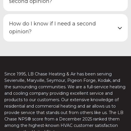
second opinion?
How do I know if I need a second
opinion?
Since 1995, LB Chase Heating & Air has been serving
Sevierville, Maryville, Seymour, Pigeon Forge, Kodak, and
the surrounding communities. We are a full-service heating
and cooling company providing excellent service and
products to our customers. Our extensive knowledge of
residential and commercial heating and air allows us to
provide service that stands out from others like us. The LB
Chase NPS® score from a December 2025 ranked them
among the highest-known HVAC customer satisfaction