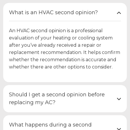
What is an HVAC second opinion?
An HVAC second opinion is a professional
evaluation of your heating or cooling system
after you’ve already received a repair or
replacement recommendation. It helps confirm
whether the recommendation is accurate and
whether there are other options to consider.
Should I get a second opinion before
replacing my AC?
What happens during a second