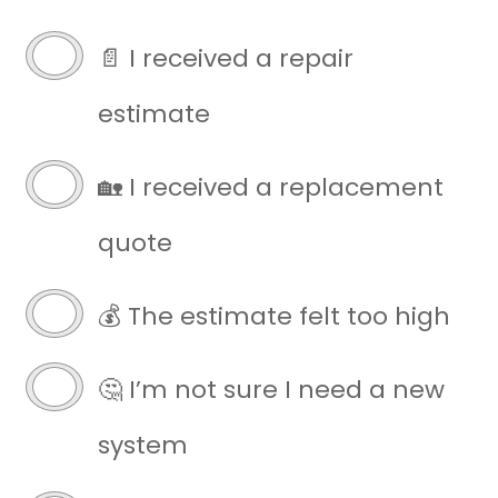
written
estimate
📄 I received a repair
(Required)
estimate
🏡 I received a replacement
quote
💰 The estimate felt too high
🤔 I’m not sure I need a new
system