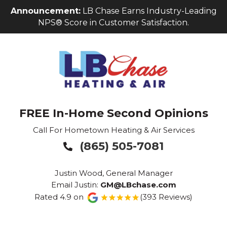
Skip
Skip
Site
Announcement:
LB Chase Earns Industry-Leading
to
to
map
NPS® Score in Customer Satisfaction.
Content
navigation
FREE In-Home Second Opinions
Call For Hometown Heating & Air Services
(865) 505-7081

Justin Wood, General Manager
Email Justin:
GM@LBchase.com
Rated 4.9 on
(393 Reviews)