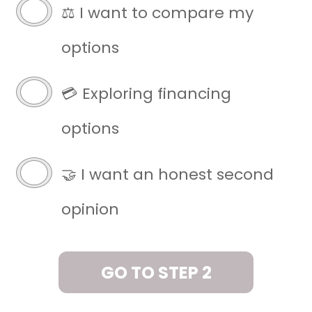
⚖️ I want to compare my
options
💳 Exploring financing
options
🤝 I want an honest second
opinion
GO TO STEP 2