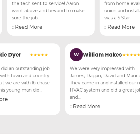
the tech sent to service! Aaron
from home evaluati
went above and beyond to make
union and installa
sure the job…
was a 5 Star
:: Read More
:: Read More
Vickie Dyer
William Hakes
W
n Lee did an outstanding job
We were very impressed w
here with town and country
James, Dagan, David and 
ally but we are with lb chase
They came in and installe
and this young man did…
HVAC system and did a gre
and…
ead More
:: Read More