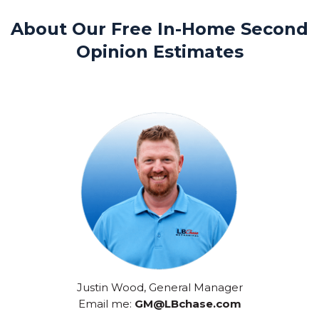
About Our Free In-Home Second
Opinion Estimates
Justin Wood, General Manager
Email me:
GM@LBchase.com