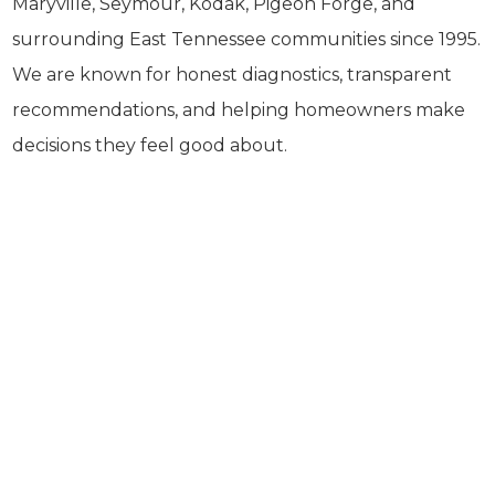
Maryville, Seymour, Kodak, Pigeon Forge, and
surrounding East Tennessee communities since 1995.
We are known for honest diagnostics, transparent
recommendations, and helping homeowners make
decisions they feel good about.