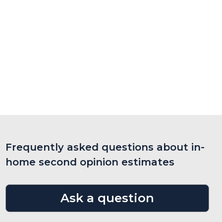
Frequently asked questions about in-
home second opinion estimates
Ask a question