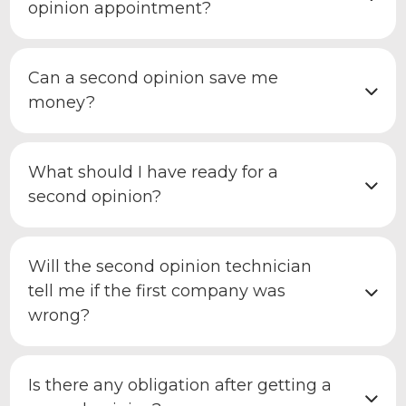
opinion appointment?
Can a second opinion save me
money?
What should I have ready for a
second opinion?
Will the second opinion technician
tell me if the first company was
wrong?
Is there any obligation after getting a