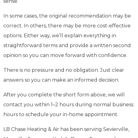
sense.
In some cases, the original recommendation may be
correct. In others, there may be more cost-effective
options. Either way, we’ll explain everything in
straightforward terms and provide a written second
opinion so you can move forward with confidence.
There is no pressure and no obligation. Just clear
answers so you can make an informed decision.
After you complete the short form above, we will
contact you within 1–2 hours during normal business
hours to schedule your in-home appointment.
LB Chase Heating & Air has been serving Sevierville,