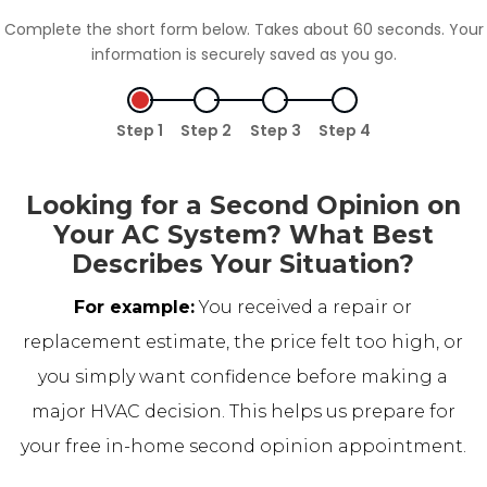
Complete the short form below. Takes about 60 seconds. Your
information is securely saved as you go.
Step 1
Step 2
Step 3
Step 4
Looking for a Second Opinion on
Your AC System? What Best
Describes Your Situation?
For example:
You received a repair or
replacement estimate, the price felt too high, or
you simply want confidence before making a
major HVAC decision. This helps us prepare for
your free in-home second opinion appointment.