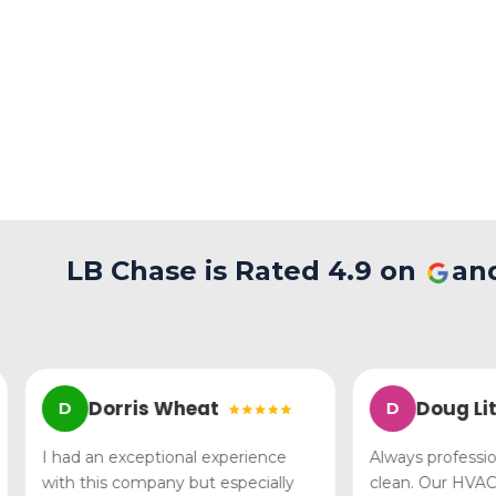
LB Chase is Rated 4.9 on
an
Dorris Wheat
Doug Littl
D
D
I had an exceptional experience
Always professional,
with this company but especially
clean. Our HVAC p