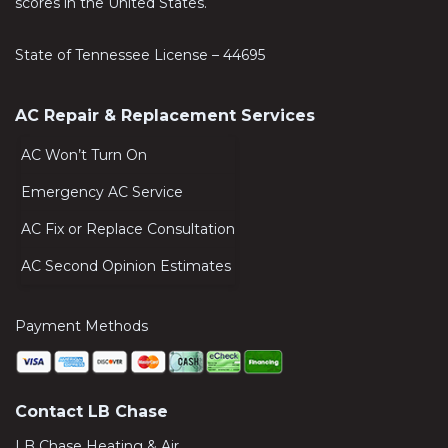
scores in the United States.
State of Tennessee License – 44695
AC Repair & Replacement Services
AC Won’t Turn On
Emergency AC Service
AC Fix or Replace Consultation
AC Second Opinion Estimates
Payment Methods
Contact LB Chase
LB Chase Heating & Air