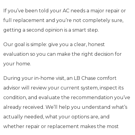
If you’ve been told your AC needs a major repair or
full replacement and you’re not completely sure,
getting a second opinion is a smart step.
Our goal is simple: give you a clear, honest
evaluation so you can make the right decision for
your home.
During your in-home visit, an LB Chase comfort
advisor will review your current system, inspect its
condition, and evaluate the recommendation you’ve
already received. We’ll help you understand what’s
actually needed, what your options are, and
whether repair or replacement makes the most