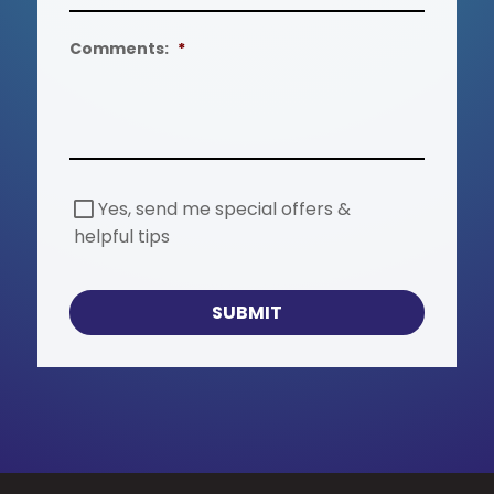
Comments:
*
S
Yes, send me special offers &
p
helpful tips
e
c
i
a
SUBMIT
l
O
f
f
e
r
s