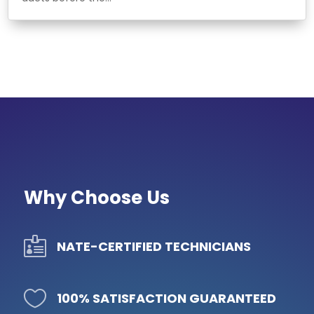
Why Choose Us

NATE-CERTIFIED TECHNICIANS

100% SATISFACTION GUARANTEED