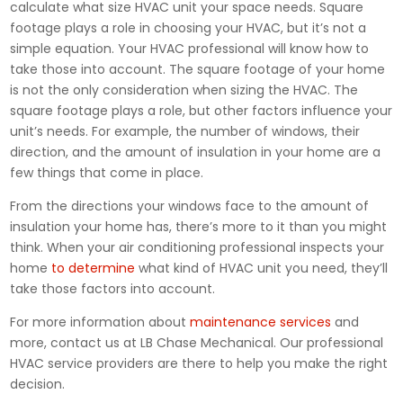
calculate what size HVAC unit your space needs. Square
footage plays a role in choosing your HVAC, but it’s not a
simple equation. Your HVAC professional will know how to
take those into account. The square footage of your home
is not the only consideration when sizing the HVAC. The
square footage plays a role, but other factors influence your
unit’s needs. For example, the number of windows, their
direction, and the amount of insulation in your home are a
few things that come in place.
From the directions your windows face to the amount of
insulation your home has, there’s more to it than you might
think. When your air conditioning professional inspects your
home
to determine
what kind of HVAC unit you need, they’ll
take those factors into account.
For more information about
maintenance services
and
more, contact us at LB Chase Mechanical. Our professional
HVAC service providers are there to help you make the right
decision.