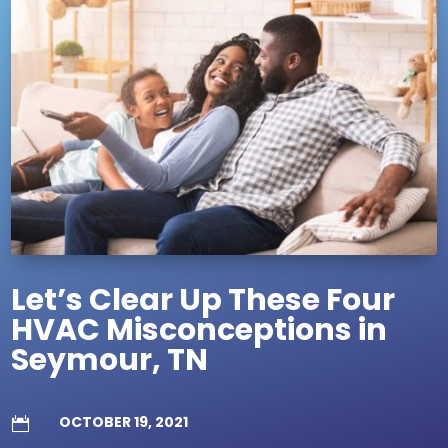
Let’s Clear Up These Four
HVAC Misconceptions in
Seymour, TN
OCTOBER 19, 2021
