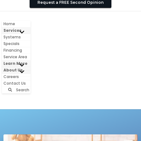
Request a FREE Second Opinion
Home
Services
Systems
Specials
Financing
Service Area
Learn More
About Us
Careers
Contact Us
Search