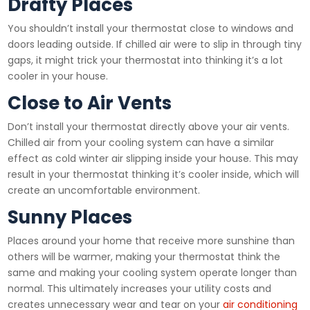
Drafty Places
You shouldn’t install your thermostat close to windows and
doors leading outside. If chilled air were to slip in through tiny
gaps, it might trick your thermostat into thinking it’s a lot
cooler in your house.
Close to Air Vents
Don’t install your thermostat directly above your air vents.
Chilled air from your cooling system can have a similar
effect as cold winter air slipping inside your house. This may
result in your thermostat thinking it’s cooler inside, which will
create an uncomfortable environment.
Sunny Places
Places around your home that receive more sunshine than
others will be warmer, making your thermostat think the
same and making your cooling system operate longer than
normal. This ultimately increases your utility costs and
creates unnecessary wear and tear on your
air conditioning