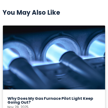
You May Also Like
Why Does My Gas Furnace Pilot Light Keep
Going Out?
Nov 28, 2025