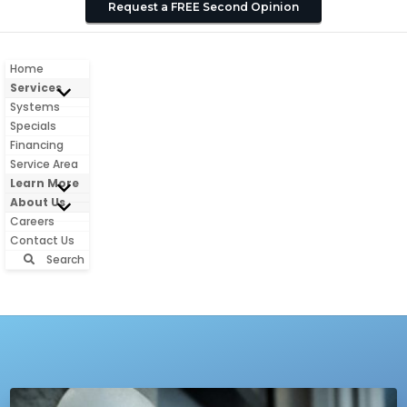
Request a FREE Second Opinion
Home
Services
Systems
Specials
Financing
Service Area
Learn More
About Us
Careers
Contact Us
Search