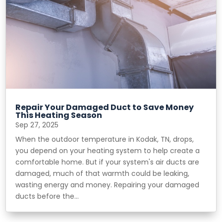
Repair Your Damaged Duct to Save Money
This Heating Season
Sep 27, 2025
When the outdoor temperature in Kodak, TN, drops,
you depend on your heating system to help create a
comfortable home. But if your system's air ducts are
damaged, much of that warmth could be leaking,
wasting energy and money. Repairing your damaged
ducts before the...