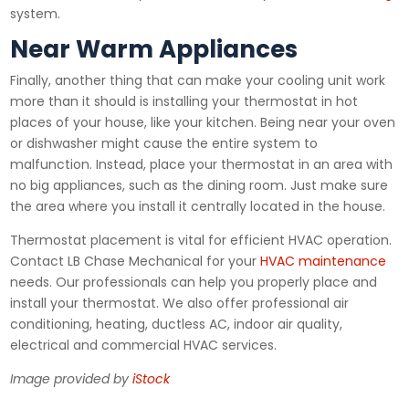
system.
Near Warm Appliances
Finally, another thing that can make your cooling unit work
more than it should is installing your thermostat in hot
places of your house, like your kitchen. Being near your oven
or dishwasher might cause the entire system to
malfunction. Instead, place your thermostat in an area with
no big appliances, such as the dining room. Just make sure
the area where you install it centrally located in the house.
Thermostat placement is vital for efficient HVAC operation.
Contact LB Chase Mechanical for your
HVAC maintenance
needs. Our professionals can help you properly place and
install your thermostat. We also offer professional air
conditioning, heating, ductless AC, indoor air quality,
electrical and commercial HVAC services.
Image provided by
iStock