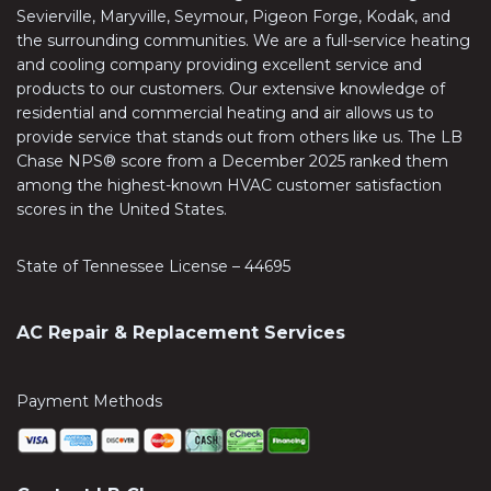
Sevierville, Maryville, Seymour, Pigeon Forge, Kodak, and
the surrounding communities. We are a full-service heating
and cooling company providing excellent service and
products to our customers. Our extensive knowledge of
residential and commercial heating and air allows us to
provide service that stands out from others like us. The LB
Chase NPS® score from a December 2025 ranked them
among the highest-known HVAC customer satisfaction
scores in the United States.
State of Tennessee License – 44695
AC Repair & Replacement Services
Payment Methods