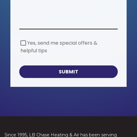
S
Yes, send me special offers &
p
helpful tips
e
c
i
a
SUBMIT
l
O
f
f
e
r
s
Since 1995, LB Chase Heating & Air has been serving