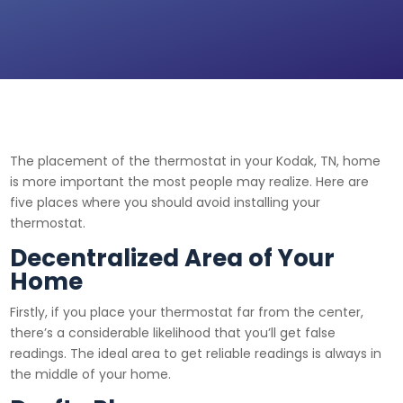
The placement of the thermostat in your Kodak, TN, home
is more important the most people may realize. Here are
five places where you should avoid installing your
thermostat.
Decentralized Area of Your
Home
Firstly, if you place your thermostat far from the center,
there’s a considerable likelihood that you’ll get false
readings. The ideal area to get reliable readings is always in
the middle of your home.