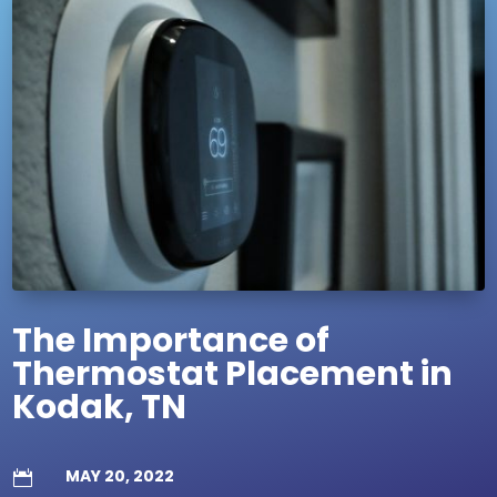
The Importance of
Thermostat Placement in
Kodak, TN
MAY 20, 2022
