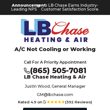
Skip
Skip
Site
Announcement:
LB Chase Earns Industry-
®
to
to
map
Leading NPS
Customer Satisfaction Score.
Content
navigation
A/C Not Cooling or Working
Call For A Priority Appointment
(865) 505-7081
LB Chase Heating & Air
Justin Wood, General Manager
GM@lbchase.com
Rated 4.9 on
(392 Reviews)