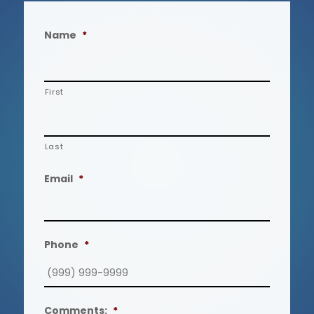
Name
*
First
Last
Email
*
Phone
*
Comments:
*