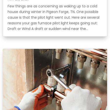
Few things are as concerning as waking up to a cold
house during winter in Pigeon Forge, TN. One possible
cause is that the pilot light went out. Here are several
reasons your gas furnace pilot light keeps going out:
Draft or Wind A draft or sudden wind near the...