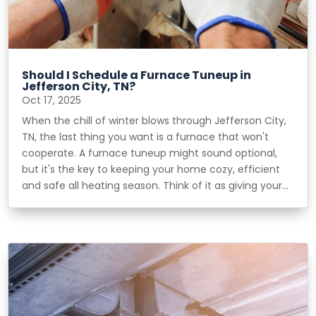
Should I Schedule a Furnace Tuneup in
Jefferson City, TN?
Oct 17, 2025
When the chill of winter blows through Jefferson City,
TN, the last thing you want is a furnace that won't
cooperate. A furnace tuneup might sound optional,
but it's the key to keeping your home cozy, efficient
and safe all heating season. Think of it as giving your...