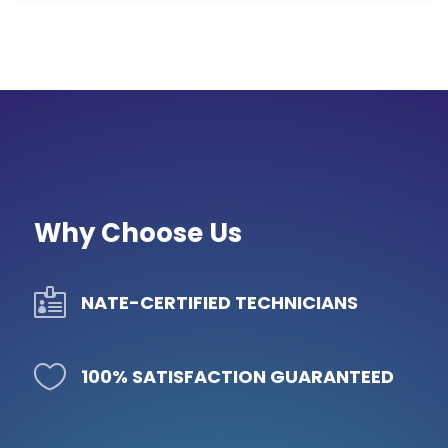
Why Choose Us

NATE-CERTIFIED TECHNICIANS

100% SATISFACTION GUARANTEED