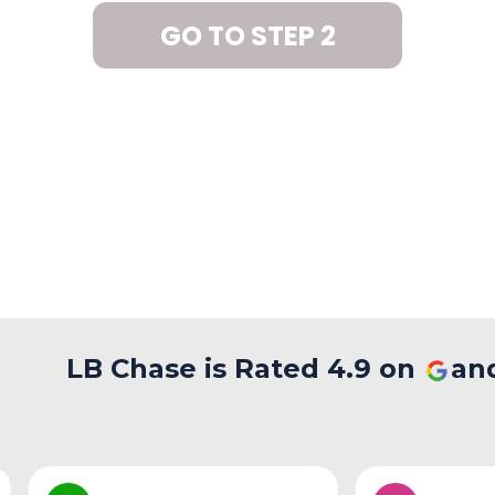
GO TO STEP 2
LB Chase is Rated 4.9 on
an