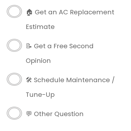
🏠 Get an AC Replacement
Estimate
📝 Get a Free Second
Opinion
🛠️ Schedule Maintenance /
Tune-Up
💬 Other Question