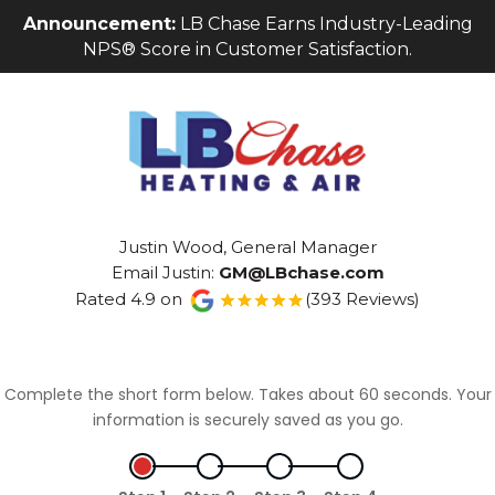
Skip
Skip
Site
Announcement:
LB Chase Earns Industry-Leading
to
to
map
NPS® Score in Customer Satisfaction.
Content
navigation
Justin Wood, General Manager
Email Justin:
GM@LBchase.com
Rated 4.9 on
(393 Reviews)
Complete the short form below. Takes about 60 seconds. Your
information is securely saved as you go.