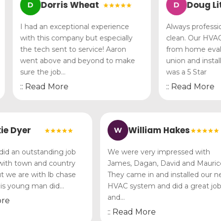
Dorris Wheat
Doug Littl
D
D
I had an exceptional experience
Always professional
with this company but especially
clean. Our HVAC p
the tech sent to service! Aaron
from home evaluati
went above and beyond to make
union and install
sure the job…
was a 5 Star
:: Read More
:: Read More
Vickie Dyer
William Hakes
W
 Lee did an outstanding job
We were very impressed wi
ere with town and country
James, Dagan, David and M
lly but we are with lb chase
They came in and installed
nd this young man did…
HVAC system and did a gre
and…
ad More
:: Read More