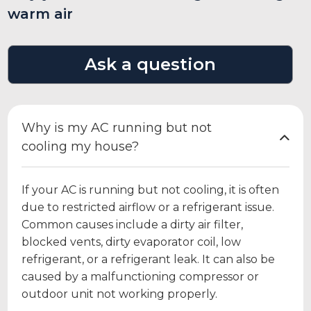
warm air
Ask a question
Why is my AC running but not
cooling my house?
If your AC is running but not cooling, it is often
due to restricted airflow or a refrigerant issue.
Common causes include a dirty air filter,
blocked vents, dirty evaporator coil, low
refrigerant, or a refrigerant leak. It can also be
caused by a malfunctioning compressor or
outdoor unit not working properly.