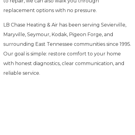
to repair, we can also walk you through
replacement options with no pressure.
LB Chase Heating & Air has been serving Sevierville,
Maryville, Seymour, Kodak, Pigeon Forge, and
surrounding East Tennessee communities since 1995.
Our goal is simple: restore comfort to your home
with honest diagnostics, clear communication, and
reliable service.