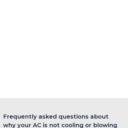
Frequently asked questions about
why your AC is not cooling or blowing