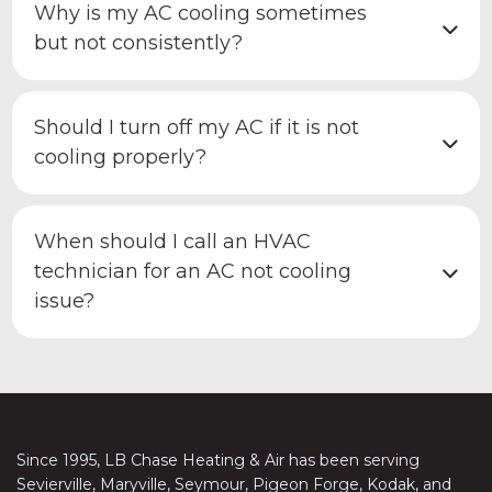
Why is my AC cooling sometimes
but not consistently?
Should I turn off my AC if it is not
cooling properly?
When should I call an HVAC
technician for an AC not cooling
issue?
Since 1995, LB Chase Heating & Air has been serving
Sevierville, Maryville, Seymour, Pigeon Forge, Kodak, and