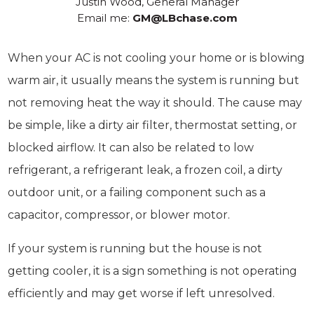
Justin Wood, General Manager
Email me:
GM@LBchase.com
When your AC is not cooling your home or is blowing
warm air, it usually means the system is running but
not removing heat the way it should. The cause may
be simple, like a dirty air filter, thermostat setting, or
blocked airflow. It can also be related to low
refrigerant, a refrigerant leak, a frozen coil, a dirty
outdoor unit, or a failing component such as a
capacitor, compressor, or blower motor.
If your system is running but the house is not
getting cooler, it is a sign something is not operating
efficiently and may get worse if left unresolved.