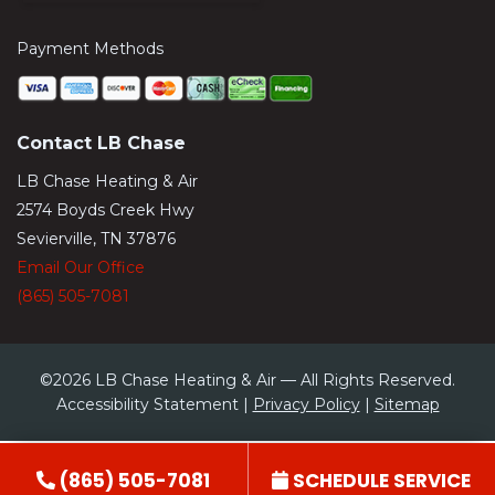
Payment Methods
Contact LB Chase
LB Chase Heating & Air
2574 Boyds Creek Hwy
Sevierville, TN 37876
Email Our Office
(865) 505-7081
©2026 LB Chase Heating & Air — All Rights Reserved.
Accessibility Statement |
Privacy Policy
|
Sitemap
(865) 505-7081
SCHEDULE SERVICE