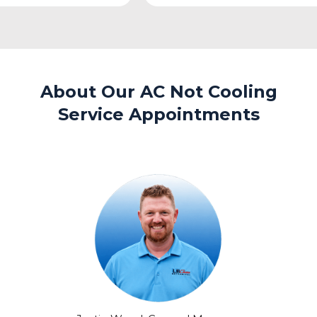
About Our AC Not Cooling
Service Appointments