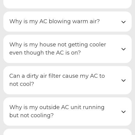
Why is my AC blowing warm air?
Why is my house not getting cooler
even though the AC is on?
Can a dirty air filter cause my AC to
not cool?
Why is my outside AC unit running
but not cooling?