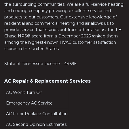
the surrounding communities. We are a full-service heating
and cooling company providing excellent service and
products to our customers. Our extensive knowledge of
residential and commercial heating and air allows us to
provide service that stands out from others like us. The LB
Chase NPS® score from a December 2025 ranked them
among the highest-known HVAC customer satisfaction
scores in the United States.
State of Tennessee License – 44695
AC Repair & Replacement Services
AC Won’t Turn On
Emergency AC Service
AC Fix or Replace Consultation
AC Second Opinion Estimates