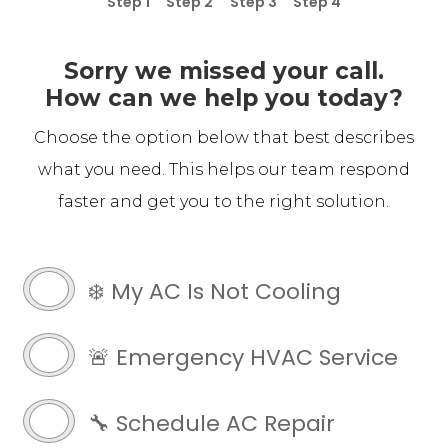
Step 1
Step 2
Step 3
Step 4
Sorry we missed your call.
How can we help you today?
Choose the option below that best describes
what you need. This helps our team respond
faster and get you to the right solution.
LB
Chase
❄️ My AC Is Not Cooling
Customer
(Required)
🚨 Emergency HVAC Service
🔧 Schedule AC Repair