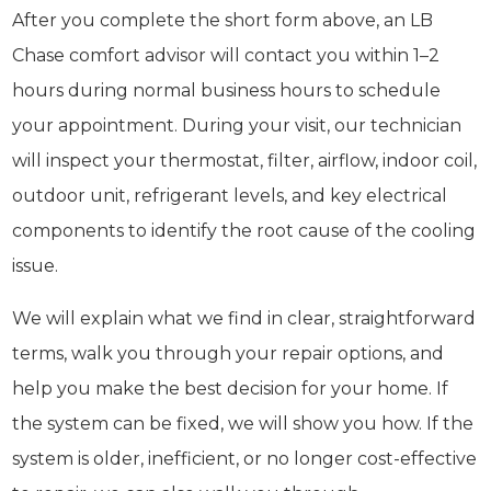
After you complete the short form above, an LB
Chase comfort advisor will contact you within 1–2
hours during normal business hours to schedule
your appointment. During your visit, our technician
will inspect your thermostat, filter, airflow, indoor coil,
outdoor unit, refrigerant levels, and key electrical
components to identify the root cause of the cooling
issue.
We will explain what we find in clear, straightforward
terms, walk you through your repair options, and
help you make the best decision for your home. If
the system can be fixed, we will show you how. If the
system is older, inefficient, or no longer cost-effective