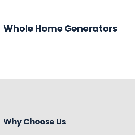
Skip
Skip
Site
to
to
map
Content
navigation
Whole Home Generators
Why Choose Us