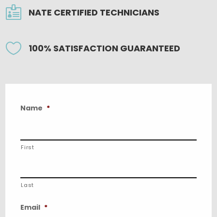

NATE CERTIFIED TECHNICIANS

100% SATISFACTION GUARANTEED
Name
*
First
Last
Email
*