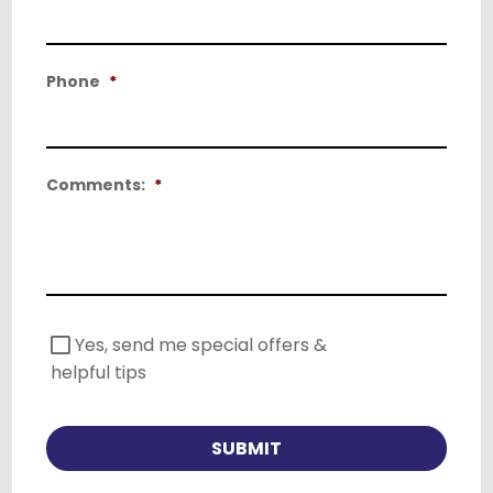
Phone
*
Comments:
*
S
Yes, send me special offers &
p
helpful tips
e
c
i
a
SUBMIT
l
O